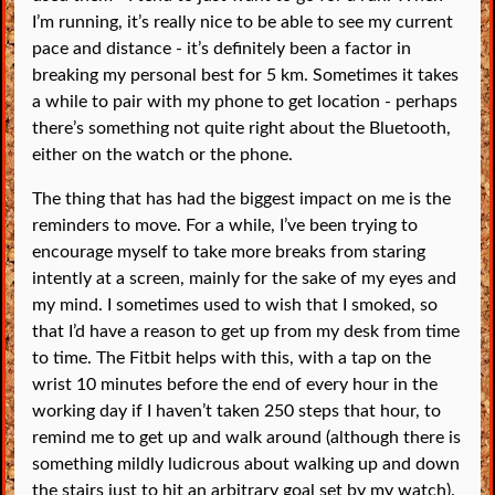
I’m running, it’s really nice to be able to see my current
pace and distance - it’s definitely been a factor in
breaking my personal best for 5 km. Sometimes it takes
a while to pair with my phone to get location - perhaps
there’s something not quite right about the Bluetooth,
either on the watch or the phone.
The thing that has had the biggest impact on me is the
reminders to move. For a while, I’ve been trying to
encourage myself to take more breaks from staring
intently at a screen, mainly for the sake of my eyes and
my mind. I sometimes used to wish that I smoked, so
that I’d have a reason to get up from my desk from time
to time. The Fitbit helps with this, with a tap on the
wrist 10 minutes before the end of every hour in the
working day if I haven’t taken 250 steps that hour, to
remind me to get up and walk around (although there is
something mildly ludicrous about walking up and down
the stairs just to hit an arbitrary goal set by my watch).