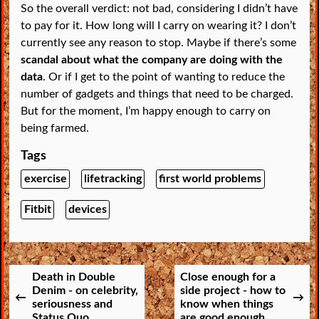
So the overall verdict: not bad, considering I didn’t have
to pay for it. How long will I carry on wearing it? I don’t
currently see any reason to stop. Maybe if there’s some
scandal about what the company are doing with the
data
. Or if I get to the point of wanting to reduce the
number of gadgets and things that need to be charged.
But for the moment, I’m happy enough to carry on
being farmed.
Tags
exercise
lifetracking
first world problems
Fitbit
devices
Death in Double
Close enough for a
Denim - on celebrity,
side project - how to
seriousness and
know when things
Status Quo
are good enough