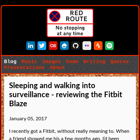
LinkedIn
Twitter
Last.fm
Drupal
GitHub
Flickr
Strava
Spotify
Blog
Music
Images
Code
Writing
Quotes
Presentations
About
Sleeping and walking into
surveillance - reviewing the Fitbit
Blaze
January 05, 2017
I recently got a Fitbit, without really meaning to. When
a friend showed me his a few months ago, I’d been