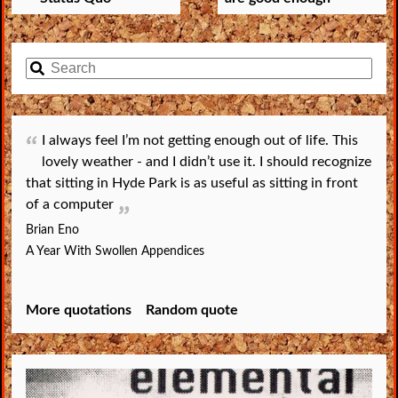
I always feel I’m not getting enough out of life. This
lovely weather - and I didn’t use it. I should recognize
that sitting in Hyde Park is as useful as sitting in front
of a computer
Brian Eno
A Year With Swollen Appendices
More quotations
Random quote