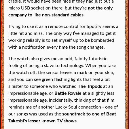
cradle. It would have been nice if they had just put a
micro USB socket on there, but they’re
not the only
company to like non-standard cables
.
Trying to use it as a remote control for Spotify seems a
little hit and miss. The only way I’ve managed to get it
working reliably is to set myself up to be bombarded
with a notification every time the song changes.
The watch also gives me an odd, faintly futuristic
feeling of being a slave to technology. When you take
the watch off, the sensor leaves a mark on your skin,
and you can see green flashing lights that feel a bit
sinister to someone who watched
The Tripods
at an
impressionable age, or
Battle Royale
at a slightly less
impressionable age. Incidentally, thinking of that film
reminds me of another Lucky Soul connection - one of
our songs was used as the
soundtrack to one of Beat
Takeshi’s lesser known TV shows
.