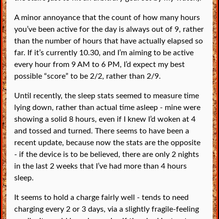
A minor annoyance that the count of how many hours
you’ve been active for the day is always out of 9, rather
than the number of hours that have actually elapsed so
far. If it’s currently 10.30, and I’m aiming to be active
every hour from 9 AM to 6 PM, I’d expect my best
possible “score” to be 2/2, rather than 2/9.
Until recently, the sleep stats seemed to measure time
lying down, rather than actual time asleep - mine were
showing a solid 8 hours, even if I knew I’d woken at 4
and tossed and turned. There seems to have been a
recent update, because now the stats are the opposite
- if the device is to be believed, there are only 2 nights
in the last 2 weeks that I’ve had more than 4 hours
sleep.
It seems to hold a charge fairly well - tends to need
charging every 2 or 3 days, via a slightly fragile-feeling