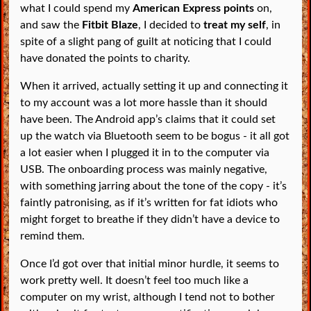
what I could spend my
American Express points
on,
and saw the
Fitbit Blaze
, I decided to
treat my self
, in
spite of a slight pang of guilt at noticing that I could
have donated the points to charity.
When it arrived, actually setting it up and connecting it
to my account was a lot more hassle than it should
have been. The Android app’s claims that it could set
up the watch via Bluetooth seem to be bogus - it all got
a lot easier when I plugged it in to the computer via
USB. The onboarding process was mainly negative,
with something jarring about the tone of the copy - it’s
faintly patronising, as if it’s written for fat idiots who
might forget to breathe if they didn’t have a device to
remind them.
Once I’d got over that initial minor hurdle, it seems to
work pretty well. It doesn’t feel too much like a
computer on my wrist, although I tend not to bother