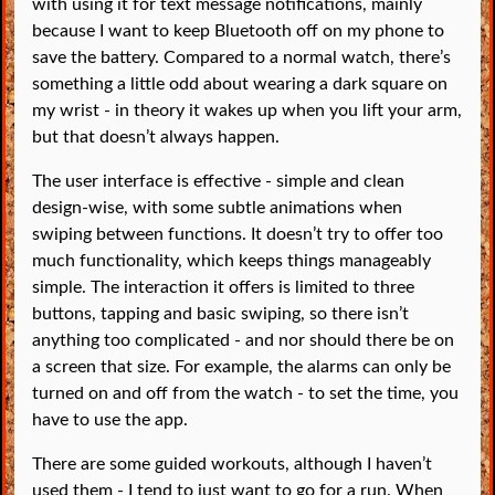
with using it for text message notifications, mainly
because I want to keep Bluetooth off on my phone to
save the battery. Compared to a normal watch, there’s
something a little odd about wearing a dark square on
my wrist - in theory it wakes up when you lift your arm,
but that doesn’t always happen.
The user interface is effective - simple and clean
design-wise, with some subtle animations when
swiping between functions. It doesn’t try to offer too
much functionality, which keeps things manageably
simple. The interaction it offers is limited to three
buttons, tapping and basic swiping, so there isn’t
anything too complicated - and nor should there be on
a screen that size. For example, the alarms can only be
turned on and off from the watch - to set the time, you
have to use the app.
There are some guided workouts, although I haven’t
used them - I tend to just want to go for a run. When