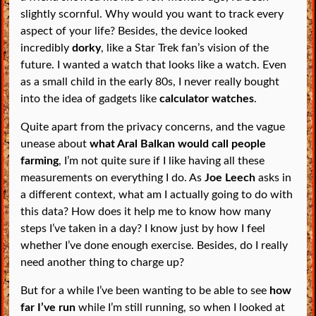
slightly scornful. Why would you want to track every
aspect of your life? Besides, the device looked
incredibly
dorky
, like a Star Trek fan’s vision of the
future. I wanted a watch that looks like a watch. Even
as a small child in the early 80s, I never really bought
into the idea of gadgets like
calculator watches
.
Quite apart from the privacy concerns, and the vague
unease about
what Aral Balkan would call people
farming
, I’m not quite sure if I like having all these
measurements on everything I do. As
Joe Leech
asks in
a different context, what am I actually going to do with
this data? How does it help me to know how many
steps I’ve taken in a day? I know just by how I feel
whether I’ve done enough exercise. Besides, do I really
need another thing to charge up?
But for a while I’ve been wanting to be able to see
how
far I’ve run
while I’m still running, so when I looked at