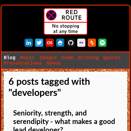
LinkedIn
Twitter
Last.fm
Drupal
GitHub
Flickr
Strava
Spotify
Blog
Music
Images
Code
Writing
Quotes
Presentations
About
6 posts tagged with
"developers"
Seniority, strength, and
serendipity - what makes a good
lead developer?