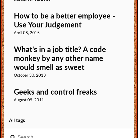
How to be a better employee -
Use Your Judgement
April 08, 2015
What's in a job title? A code
monkey by any other name
would smell as sweet
October 30, 2013
Geeks and control freaks
August 09, 2011
All tags