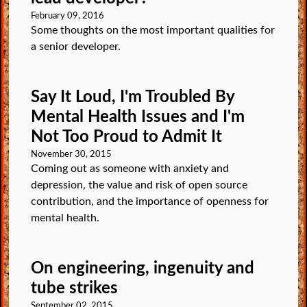
February 09, 2016
Some thoughts on the most important qualities for
a senior developer.
Say It Loud, I'm Troubled By
Mental Health Issues and I'm
Not Too Proud to Admit It
November 30, 2015
Coming out as someone with anxiety and
depression, the value and risk of open source
contribution, and the importance of openness for
mental health.
On engineering, ingenuity and
tube strikes
September 02, 2015