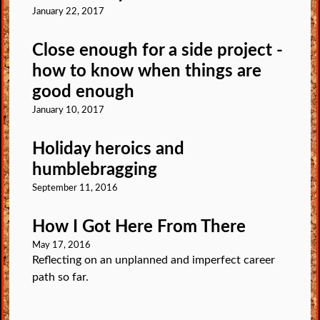
January 22, 2017
Close enough for a side project -
how to know when things are
good enough
January 10, 2017
Holiday heroics and
humblebragging
September 11, 2016
How I Got Here From There
May 17, 2016
Reflecting on an unplanned and imperfect career
path so far.