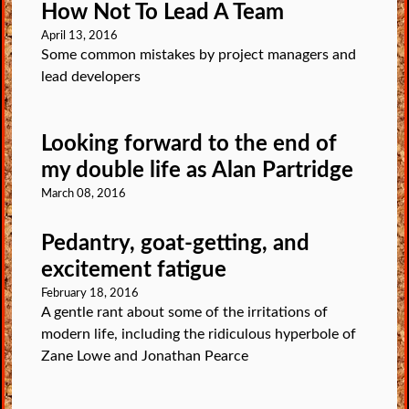
How Not To Lead A Team
April 13, 2016
Some common mistakes by project managers and
lead developers
Looking forward to the end of
my double life as Alan Partridge
March 08, 2016
Pedantry, goat-getting, and
excitement fatigue
February 18, 2016
A gentle rant about some of the irritations of
modern life, including the ridiculous hyperbole of
Zane Lowe and Jonathan Pearce