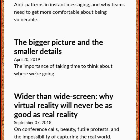
Anti-patterns in instant messaging, and why teams
need to get more comfortable about being
vulnerable.
The bigger picture and the
smaller details
April 20, 2019
The importance of taking time to think about
where we're going
Wider than wide-screen: why
virtual reality will never be as
good as real reality
September 07, 2018
On conference calls, beauty, futile protests, and
the impossibility of capturing the real world.