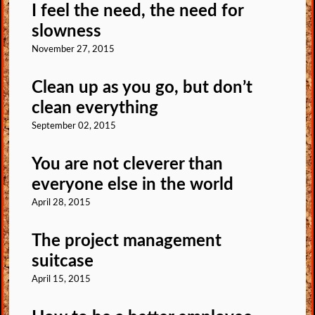
I feel the need, the need for
slowness
November 27, 2015
Clean up as you go, but don’t
clean everything
September 02, 2015
You are not cleverer than
everyone else in the world
April 28, 2015
The project management
suitcase
April 15, 2015