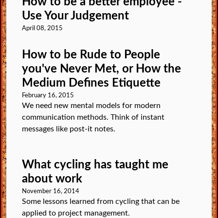
How to be a better employee -
Use Your Judgement
April 08, 2015
How to be Rude to People
you've Never Met, or How the
Medium Defines Etiquette
February 16, 2015
We need new mental models for modern
communication methods. Think of instant
messages like post-it notes.
What cycling has taught me
about work
November 16, 2014
Some lessons learned from cycling that can be
applied to project management.