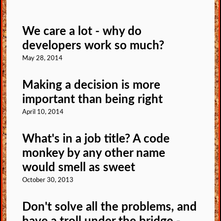
We care a lot - why do
developers work so much?
May 28, 2014
Making a decision is more
important than being right
April 10, 2014
What's in a job title? A code
monkey by any other name
would smell as sweet
October 30, 2013
Don't solve all the problems, and