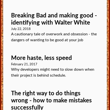
Breaking Bad and making good -
identifying with Walter White
July 22, 2018
A cautionary tale of overwork and obsession - the
dangers of wanting to be good at your job
More haste, less speed
February 21, 2017
Why developers might need to slow down when
their project is behind schedule.
The right way to do things
wrong - how to make mistakes
successfully