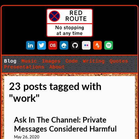
LinkedIn
Twitter
Last.fm
Drupal
GitHub
Flickr
Strava
Spotify
Blog
Music
Images
Code
Writing
Quotes
Presentations
About
23 posts tagged with
"work"
Ask In The Channel: Private
Messages Considered Harmful
May 26, 2020