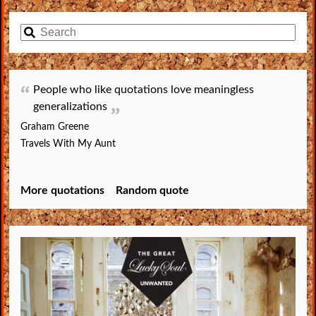
People who like quotations love meaningless
generalizations
Graham Greene
Travels With My Aunt
More quotations
Random quote