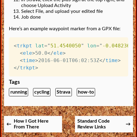
choose Upload Activity
Select File, and upload your edited file
Job done
Here’s an example waypoint marker from a GPX file:
<
trkpt
lat
=
"
51.4540050
"
lon
=
"
-0.0482360
"
<
ele
>
50.0
</
ele
>
<
time
>
2016-06-01T06:02:53Z
</
time
>
</
trkpt
>
Tags
running
cycling
Strava
how-to
How I Got Here
Standard Code
From There
Review Links