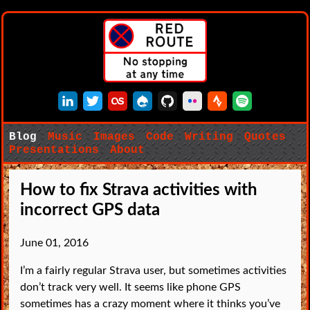
LinkedIn
Twitter
Last.fm
Drupal
GitHub
Flickr
Strava
Spotify
Blog
Music
Images
Code
Writing
Quotes
Presentations
About
How to fix Strava activities with
incorrect GPS data
June 01, 2016
I’m a fairly regular Strava user, but sometimes activities
don’t track very well. It seems like phone GPS
sometimes has a crazy moment where it thinks you’ve