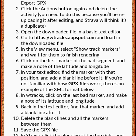
Export GPX
Click the Actions button again and delete the
activity (you need to do this because you’ll be re-
uploading it after editing, and Strava will think it’s
a duplicate)
Open the downloaded file in a basic text editor
Go to
https://wtracks.appspot.com
and load in
the downloaded file
In the View menu, select “Show track markers”
and wait for them to finish rendering
Click on the first marker of the bad segment, and
make a note of the latitude and longitude
In your text editor, find the marker with that
position, and add a blank line before it. If you’re
not familiar with how
GPX files
work, there’s an
example of the XML format below
In wtracks, click on the last bad marker, and make
a note of its latitude and longitude
Back in the text editor, find that marker, and add
a blank line after it
Delete the blank lines and all the markers
between them
Save the GPX file
In Strava, click the plus sign at the top right, and