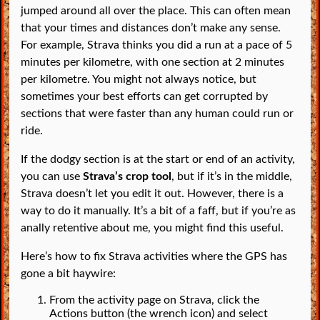
jumped around all over the place. This can often mean
that your times and distances don’t make any sense.
For example, Strava thinks you did a run at a pace of 5
minutes per kilometre, with one section at 2 minutes
per kilometre. You might not always notice, but
sometimes your best efforts can get corrupted by
sections that were faster than any human could run or
ride.
If the dodgy section is at the start or end of an activity,
you can use
Strava’s crop tool
, but if it’s in the middle,
Strava doesn’t let you edit it out. However, there is a
way to do it manually. It’s a bit of a faff, but if you’re as
anally retentive about me, you might find this useful.
Here’s how to fix Strava activities where the GPS has
gone a bit haywire:
From the activity page on Strava, click the
Actions button (the wrench icon) and select